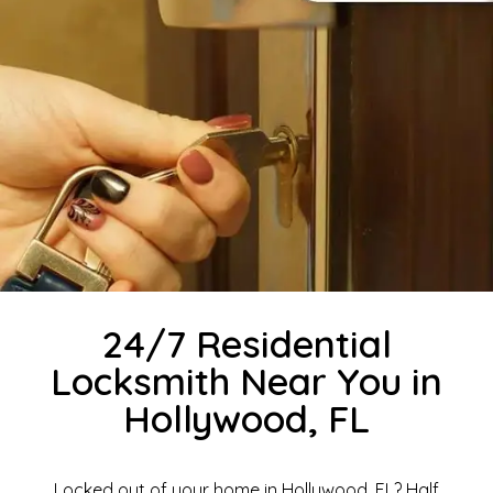
24/7 Residential
Locksmith Near You in
Hollywood, FL
Locked out of your home in Hollywood, FL? Half