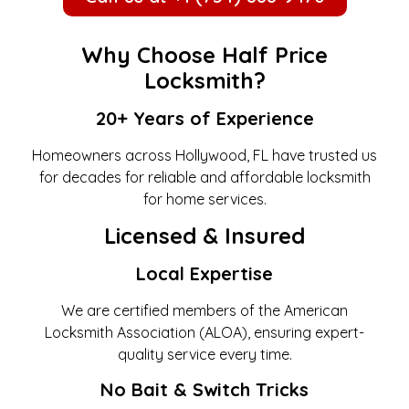
Why Choose Half Price
Locksmith?
20+ Years of Experience
Homeowners across Hollywood, FL have trusted us
for decades for reliable and affordable locksmith
for home services.
Licensed & Insured
Local Expertise
We are certified members of the American
Locksmith Association (ALOA), ensuring expert-
quality service every time.
No Bait & Switch Tricks