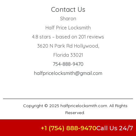
Contact Us
Sharon
Half Price Locksmith
4.8 stars – based on 201 reviews
3620 N Park Rd Hollywood,
Florida 33021
754-888-9470
halfpricelocksmith@gmail.com
Copyright © 2025 halfpricelocksmith.com. All Rights
Reserved.
+1 (754) 888-9470
Call Us 24/7