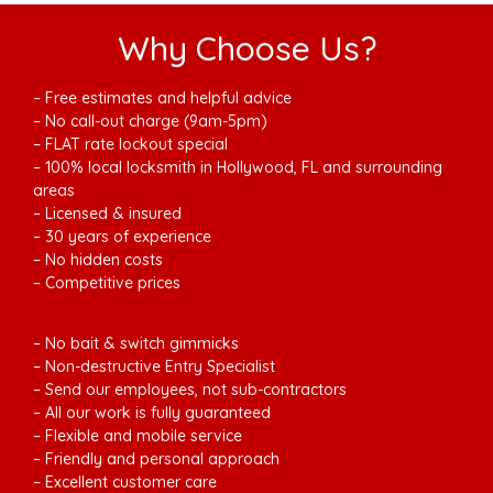
Why Choose Us?
– Free estimates and helpful advice
– No call-out charge (9am-5pm)
– FLAT rate lockout special
– 100% local locksmith in Hollywood, FL and surrounding
areas
– Licensed & insured
– 30 years of experience
– No hidden costs
– Competitive prices
– No bait & switch gimmicks
– Non-destructive Entry Specialist
– Send our employees, not sub-contractors
– All our work is fully guaranteed
– Flexible and mobile service
– Friendly and personal approach
– Excellent customer care