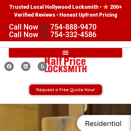
Trusted Local Hollywood Locksmith •
200+
Verified Reviews • Honest Upfront Pricing
Call Now
754-888-9470
Call Now
754-332-4586
Request a Free Quote Now!