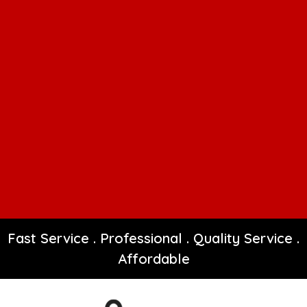
Fast Service . Professional . Quality Service .
Affordable