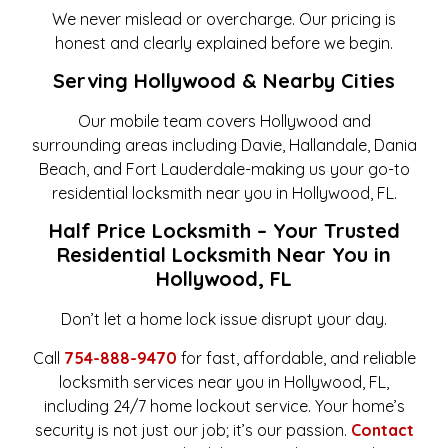
We never mislead or overcharge. Our pricing is
honest and clearly explained before we begin.
Serving Hollywood & Nearby Cities
Our mobile team covers Hollywood and
surrounding areas including Davie, Hallandale, Dania
Beach, and Fort Lauderdale-making us your go-to
residential locksmith near you in Hollywood, FL.
Half Price Locksmith – Your Trusted
Residential Locksmith Near You in
Hollywood, FL
Don’t let a home lock issue disrupt your day.
Call
754-888-9470
for fast, affordable, and reliable
locksmith services near you in Hollywood, FL,
including 24/7 home lockout service. Your home’s
security is not just our job; it’s our passion.
Contact