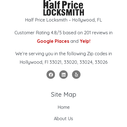
Half Price Locksmith – Hollywood, FL
Customer Rating 4.8/5 based on 201 reviews in
Google Places
and
Yelp!
We’re serving you in the following Zip codes in
Hollywood, Fl 33021, 33020, 33024, 33026
Site Map
Home
About Us