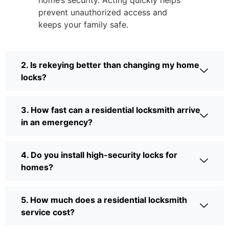
home’s security. Acting quickly helps
prevent unauthorized access and
keeps your family safe.
2. Is rekeying better than changing my home
locks?
3. How fast can a residential locksmith arrive
in an emergency?
4. Do you install high-security locks for
homes?
5. How much does a residential locksmith
service cost?