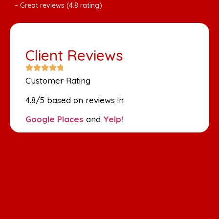
– Great reviews (4.8 rating)
Client Reviews
Customer Rating
4.8/5 based on reviews in
Google Places
and
Yelp!