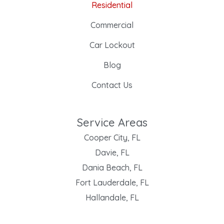
Residential
Commercial
Car Lockout
Blog
Contact Us
Service Areas
Cooper City, FL
Davie, FL
Dania Beach, FL
Fort Lauderdale, FL
Hallandale, FL