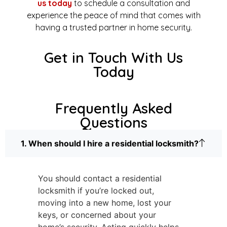
us today
to schedule a consultation and
experience the peace of mind that comes with
having a trusted partner in home security.
Get in Touch With Us
Today
Frequently Asked
Questions
1. When should I hire a residential locksmith?
You should contact a residential
locksmith if you’re locked out,
moving into a new home, lost your
keys, or concerned about your