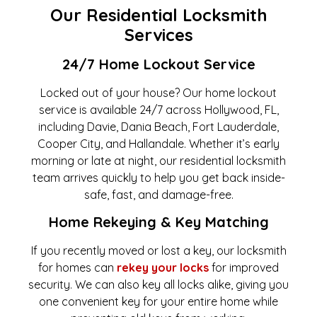
Our Residential Locksmith
Services
24/7 Home Lockout Service
Locked out of your house? Our home lockout
service is available 24/7 across Hollywood, FL,
including Davie, Dania Beach, Fort Lauderdale,
Cooper City, and Hallandale. Whether it’s early
morning or late at night, our residential locksmith
team arrives quickly to help you get back inside-
safe, fast, and damage-free.
Home Rekeying & Key Matching
If you recently moved or lost a key, our locksmith
for homes can
rekey your locks
for improved
security. We can also key all locks alike, giving you
one convenient key for your entire home while