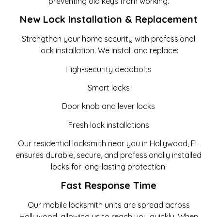
preventing old keys from working.
New Lock Installation & Replacement
Strengthen your home security with professional
lock installation. We install and replace:
High-security deadbolts
Smart locks
Door knob and lever locks
Fresh lock installations
Our residential locksmith near you in Hollywood, FL
ensures durable, secure, and professionally installed
locks for long-lasting protection.
Fast Response Time
Our mobile locksmith units are spread across
Hollywood, allowing us to reach you quickly. When