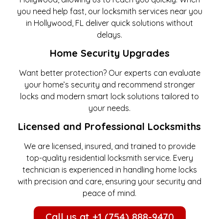
you need help fast, our locksmith services near you
in Hollywood, FL deliver quick solutions without
delays.
Home Security Upgrades
Want better protection? Our experts can evaluate
your home’s security and recommend stronger
locks and modern smart lock solutions tailored to
your needs.
Licensed and Professional Locksmiths
We are licensed, insured, and trained to provide
top-quality residential locksmith service. Every
technician is experienced in handling home locks
with precision and care, ensuring your security and
peace of mind.
Call us at +1 (754) 888-9470