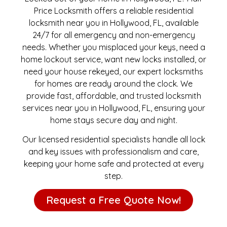
Price Locksmith offers a reliable residential
locksmith near you in Hollywood, FL, available
24/7 for all emergency and non-emergency
needs. Whether you misplaced your keys, need a
home lockout service, want new locks installed, or
need your house rekeyed, our expert locksmiths
for homes are ready around the clock. We
provide fast, affordable, and trusted locksmith
services near you in Hollywood, FL, ensuring your
home stays secure day and night.
Our licensed residential specialists handle all lock
and key issues with professionalism and care,
keeping your home safe and protected at every
step.
Request a Free Quote Now!