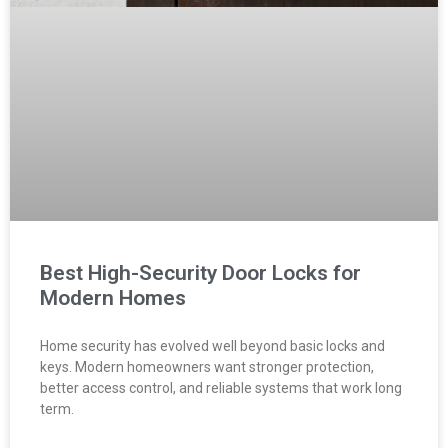
Best High-Security Door Locks for
Modern Homes
Home security has evolved well beyond basic locks and
keys. Modern homeowners want stronger protection,
better access control, and reliable systems that work long
term.