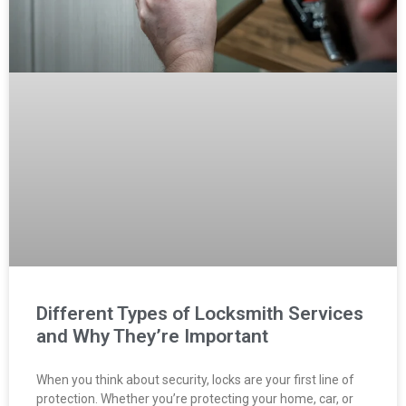
Different Types of Locksmith Services
and Why They’re Important
When you think about security, locks are your first line of
protection. Whether you’re protecting your home, car, or