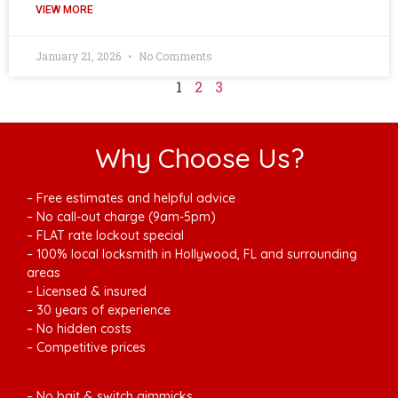
VIEW MORE
January 21, 2026
No Comments
1
2
3
Why Choose Us?
– Free estimates and helpful advice
– No call-out charge (9am-5pm)
– FLAT rate lockout special
– 100% local locksmith in Hollywood, FL and surrounding
areas
– Licensed & insured
– 30 years of experience
– No hidden costs
– Competitive prices
– No bait & switch gimmicks