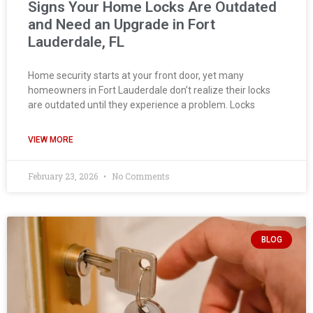
Signs Your Home Locks Are Outdated
and Need an Upgrade in Fort
Lauderdale, FL
Home security starts at your front door, yet many
homeowners in Fort Lauderdale don’t realize their locks
are outdated until they experience a problem. Locks
VIEW MORE
February 23, 2026
No Comments
BLOG