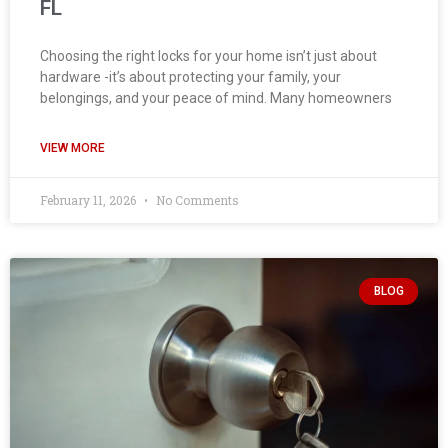
FL
Choosing the right locks for your home isn’t just about
hardware -it’s about protecting your family, your
belongings, and your peace of mind. Many homeowners
VIEW MORE
February 11, 2026
No Comments
BLOG