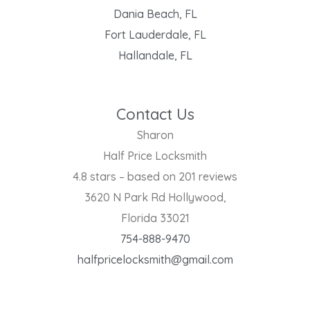
Dania Beach, FL
Fort Lauderdale, FL
Hallandale, FL
Contact Us
Sharon
Half Price Locksmith
4.8 stars – based on 201 reviews
3620 N Park Rd Hollywood,
Florida 33021
754-888-9470
halfpricelocksmith@gmail.com