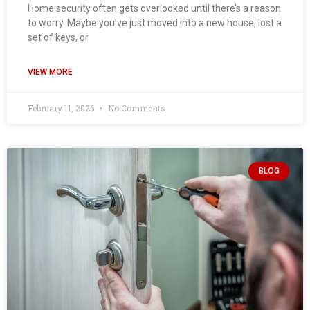
Home security often gets overlooked until there’s a reason
to worry. Maybe you’ve just moved into a new house, lost a
set of keys, or
VIEW MORE
February 11, 2026
No Comments
BLOG