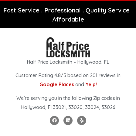
Fast Service . Professional . Quality Service .
Affordable
Half Price Locksmith – Hollywood, FL
Customer Rating 4.8/5 based on 201 reviews in
Google Places
and
Yelp!
We’re serving you in the following Zip codes in
Hollywood, Fl 33021, 33020, 33024, 33026