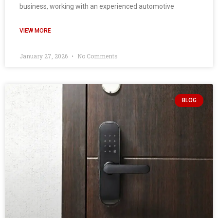
business, working with an experienced automotive
VIEW MORE
January 27, 2026
No Comments
BLOG