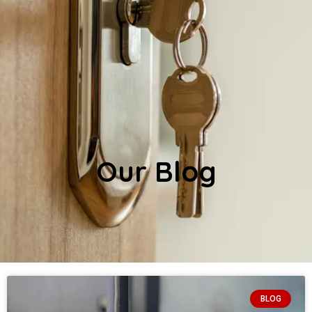
Our Blog
BLOG