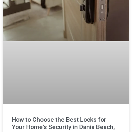
How to Choose the Best Locks for
Your Home’s Security in Dania Beach,