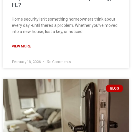
FL?
Home security isn’t something homeowners think about
every day -until there’s a problem. Whether you’ve moved
into a new house, lost a key, or noticed
VIEW MORE
February 18, 2026
No Comments
BLOG