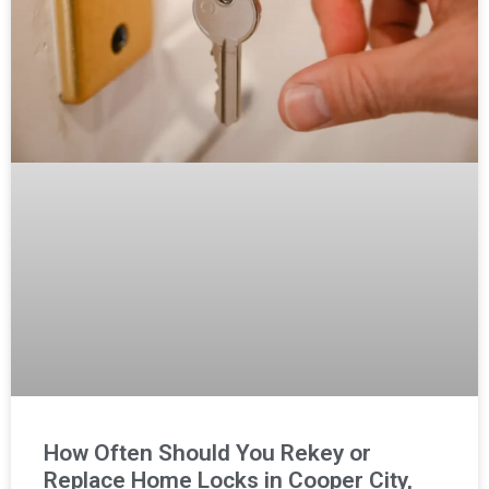
How Often Should You Rekey or
Replace Home Locks in Cooper City,