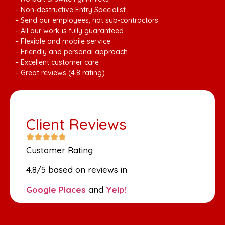
– Non-destructive Entry Specialist
– Send our employees, not sub-contractors
– All our work is fully guaranteed
– Flexible and mobile service
– Friendly and personal approach
– Excellent customer care
– Great reviews (4.8 rating)
Client Reviews
Customer Rating
4.8/5 based on reviews in
Google Places
and
Yelp!