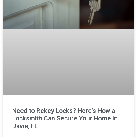
Need to Rekey Locks? Here’s How a
Locksmith Can Secure Your Home in
Davie, FL