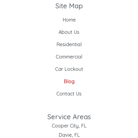
Site Map
Home
About Us
Residential
Commercial
Car Lockout
Blog
Contact Us
Service Areas
Cooper City, FL
Davie, FL