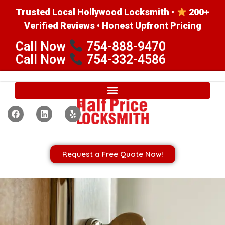
Trusted Local Hollywood Locksmith •
200+
Verified Reviews • Honest Upfront Pricing
Call Now
754-888-9470
Call Now
754-332-4586
Request a Free Quote Now!