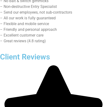
Contact Us
Service Areas
Cooper City, FL
Davie, FL
Dania Beach, FL
Fort Lauderdale, FL
Hallandale, FL
Contact Us
Sharon
Half Price Locksmith
4.8 stars – based on 201 reviews
3620 N Park Rd Hollywood,