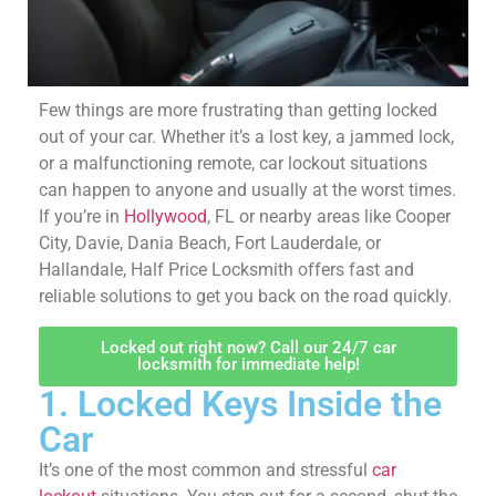
Few things are more frustrating than getting locked
out of your car. Whether it’s a lost key, a jammed lock,
or a malfunctioning remote, car lockout situations
can happen to anyone and usually at the worst times.
If you’re in
Hollywood
, FL or nearby areas like Cooper
City, Davie, Dania Beach, Fort Lauderdale, or
Hallandale, Half Price Locksmith offers fast and
reliable solutions to get you back on the road quickly.
Locked out right now? Call our 24/7 car
locksmith for immediate help!
1. Locked Keys Inside
the Car
It’s one of the most common and stressful
car