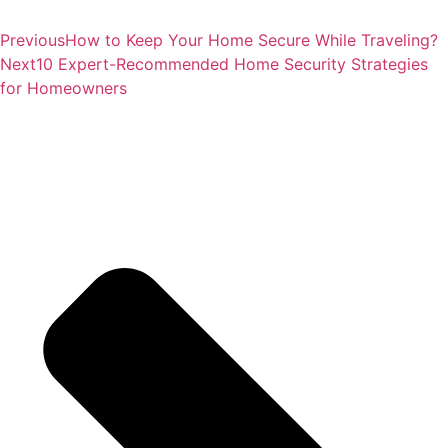
Customer Rating
4.8/5 based on reviews in
Google Places
and
Yelp!