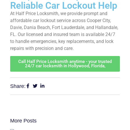
Reliable Car Lockout
Help
At Half Price Locksmith, we provide prompt and
affordable car lockout service across Cooper City,
Davie, Dania Beach, Fort Lauderdale, and Hallandale,
FL. Our licensed and insured team is available 24/7
to handle emergencies, key replacements, and lock
repairs with precision and care.
Call Half Price Locksmith anytime - your trusted
24/7 car locksmith in Hollywood, Florida,
Share:
More Posts