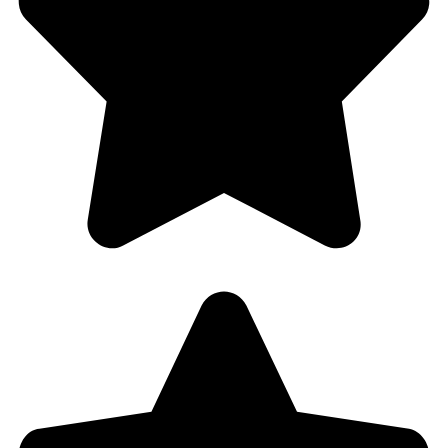
Client Reviews
Customer Rating
4.8/5 based on reviews in
Google Places
and
Yelp!