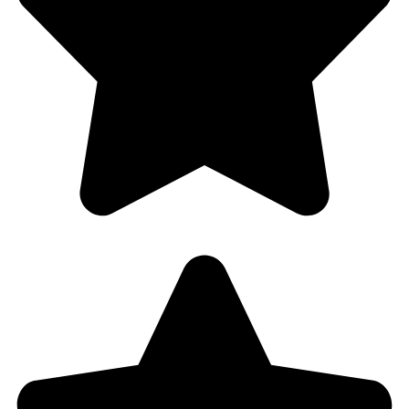
Florida 33021
754-888-9470
halfpricelocksmith@gmail.com
Copyright © 2025 halfpricelocksmith.com. All Rights
Reserved.
+1 (754) 888-9470
Call Us 24/7