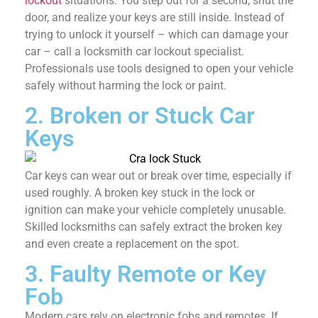
lockout
situations. You step out for a second, shut the
door, and realize your keys are still inside. Instead of
trying to unlock it yourself – which can damage your
car – call a locksmith car lockout specialist.
Professionals use tools designed to open your vehicle
safely without harming the lock or paint.
2. Broken or Stuck Car
Keys
Car keys can wear out or break over time, especially if
used roughly. A broken key stuck in the lock or
ignition can make your vehicle completely unusable.
Skilled locksmiths can safely extract the broken key
and even create a replacement on the spot.
3. Faulty Remote or Key
Fob
Modern cars rely on electronic fobs and remotes. If