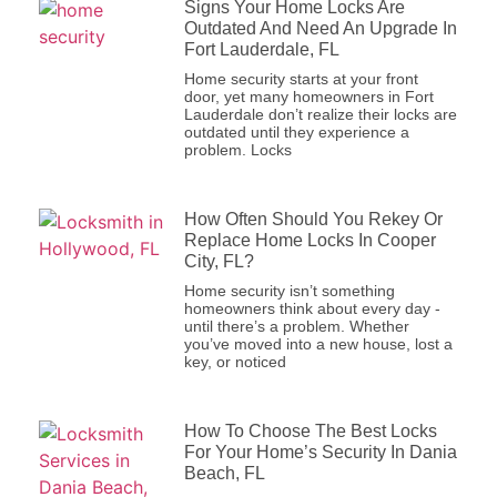
Signs Your Home Locks Are Outdated
And Need An Upgrade In Fort
Lauderdale, FL
Home security starts at your front
door, yet many homeowners in Fort
Lauderdale don’t realize their locks
are outdated until they experience a
problem. Locks
How Often Should You Rekey Or
Replace Home Locks In Cooper City,
FL?
Home security isn’t something
homeowners think about every day -
until there’s a problem. Whether
you’ve moved into a new house, lost
a key, or noticed
How To Choose The Best Locks For
Your Home’s Security In Dania
Beach, FL