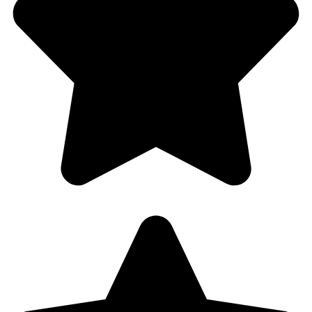
Car Lockout
Blog
Contact Us
Service Areas
Cooper City, FL
Davie, FL
Dania Beach, FL
Fort Lauderdale, FL
Hallandale, FL
Contact Us