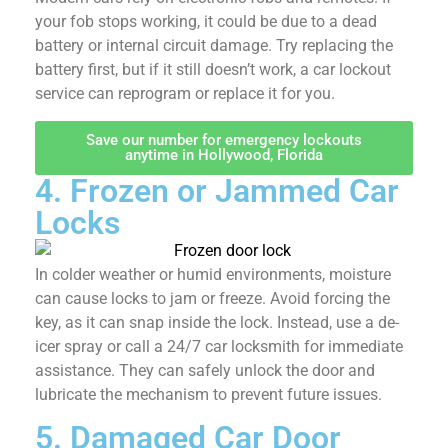
your fob stops working, it could be due to a dead
battery or internal circuit damage. Try replacing the
battery first, but if it still doesn’t work, a car lockout
service can reprogram or replace it for you.
Save our number for emergency lockouts
anytime in Hollywood, Florida
4. Frozen or Jammed
Car Locks
In colder weather or humid environments, moisture
can cause locks to jam or freeze. Avoid forcing the
key, as it can snap inside the lock. Instead, use a de-
icer spray or call a 24/7 car locksmith for immediate
assistance. They can safely unlock the door and
lubricate the mechanism to prevent future issues.
5. Damaged Car Door