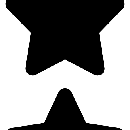
Half Price Locksmith – Hollywood, FL
Customer Rating 4.8/5 based on 201 reviews in
Google Places
and
Yelp!
We’re serving you in the following Zip codes in
Hollywood, Fl 33021, 33020, 33024, 33026
Site Map
Home
About Us
Residential
Commercial