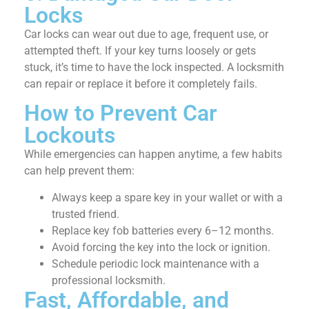
Locks
Car locks can wear out due to age, frequent use, or
attempted theft. If your key turns loosely or gets
stuck, it’s time to have the lock inspected. A locksmith
can repair or replace it before it completely fails.
How to Prevent Car
Lockouts
While emergencies can happen anytime, a few habits
can help prevent them:
Always keep a spare key in your wallet or with a
trusted friend.
Replace key fob batteries every 6–12 months.
Avoid forcing the key into the lock or ignition.
Schedule periodic lock maintenance with a
professional locksmith.
Fast, Affordable, and