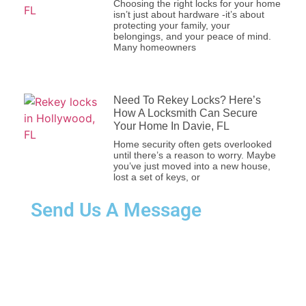
Choosing the right locks for your
home isn’t just about hardware -it’s
about protecting your family, your
belongings, and your peace of mind.
Many homeowners
Need To Rekey Locks? Here’s How A
Locksmith Can Secure Your Home In
Davie, FL
Home security often gets overlooked
until there’s a reason to worry. Maybe
you’ve just moved into a new house,
lost a set of keys, or
Send Us A