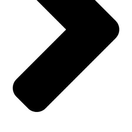
Fast Service . Professional . Quality
Service . Affordable
Half Price Locksmith – Hollywood, FL
Customer Rating 4.8/5 based on 201 reviews in
Google Places
and
Yelp!