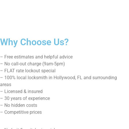
We’re serving you in the following Zip codes in
Hollywood, Fl 33021, 33020, 33024, 33026
Site Map
Home
About Us
Residential
Commercial
Car Lockout
Blog