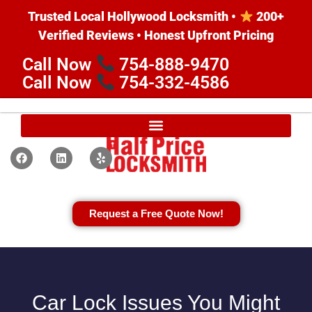
Trusted Local Hollywood Locksmith •
200+
Verified Reviews • Honest Upfront Pricing
Call Now
754-888-9470
Call Now
754-332-4586
Request a Free Quote Now!
Car Lock Issues You Might