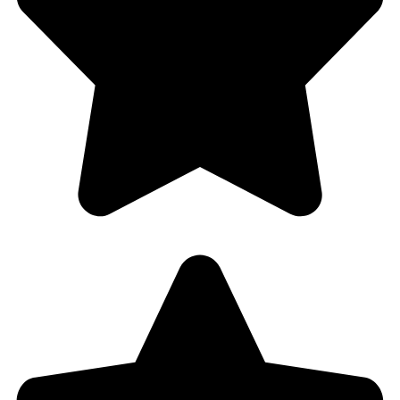
Why Choose Us?
– Free estimates and helpful advice
– No call-out charge (9am-5pm)
– FLAT rate lockout special
– 100% local locksmith in Hollywood, FL and surrounding
areas
– Licensed & insured
– 30 years of experience
– No hidden costs
– Competitive prices
– No bait & switch gimmicks
– Non-destructive Entry Specialist
– Send our employees, not sub-contractors
– All our work is fully guaranteed
– Flexible and mobile service
– Friendly and personal approach
– Excellent customer care
– Great reviews (4.8 rating)