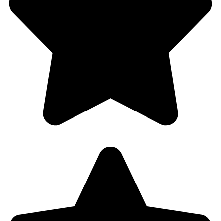
Fast Service . Professional . Quality Service
. Affordable