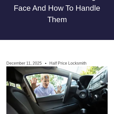
Face And How To Handle
Them
December 11, 2025
Half Price Locksmith