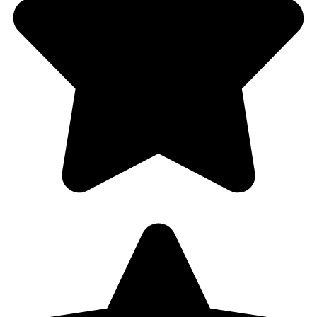
Sharon
Half Price Locksmith
4.8 stars – based on 201 reviews
3620 N Park Rd Hollywood,
Florida 33021
754-888-9470
halfpricelocksmith@gmail.com
Copyright © 2025 halfpricelocksmith.com. All Rights
Reserved.
+1 (754) 888-9470
Call Us 24/7